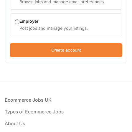
Browse jobs and manage email preferences.
Employer
Post jobs and manage your listings.
If
you
are
a
human,
ignore
this
field
Footer
Ecommerce Jobs UK
Types of Ecommerce Jobs
About Us