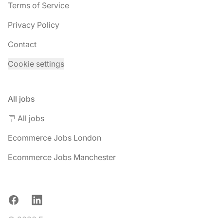
Terms of Service
Privacy Policy
Contact
Cookie settings
All jobs
🪧 All jobs
Ecommerce Jobs London
Ecommerce Jobs Manchester
Facebook
LinkedIn