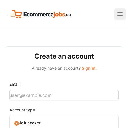
Ecommerce Jobs UK
Ope
Create an account
Already have an account?
Sign in.
Email
Account type
Job seeker