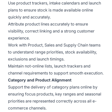
Use product trackers, intake calendars and launch
plans to ensure stock is made available online
quickly and accurately.
Attribute product lines accurately to ensure
visibility, correct linking and a strong customer
experience.
Work with Product, Sales and Supply Chain teams
to understand range priorities, stock availability,
exclusions and launch timings.
Maintain not-online lists, launch trackers and
channel requirements to support smooth execution.
Category and Product Alignment
Support the delivery of category plans online by
ensuring focus products, key ranges and seasonal
priorities are represented correctly across all e-
commerce channels.