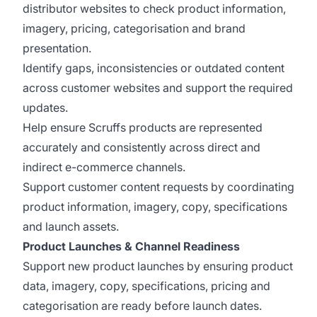
distributor websites to check product information,
imagery, pricing, categorisation and brand
presentation.
Identify gaps, inconsistencies or outdated content
across customer websites and support the required
updates.
Help ensure Scruffs products are represented
accurately and consistently across direct and
indirect e-commerce channels.
Support customer content requests by coordinating
product information, imagery, copy, specifications
and launch assets.
Product Launches & Channel Readiness
Support new product launches by ensuring product
data, imagery, copy, specifications, pricing and
categorisation are ready before launch dates.