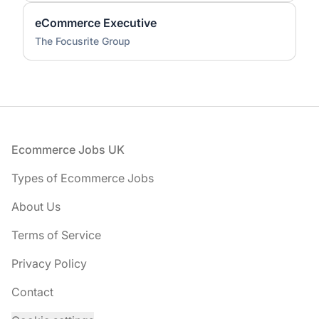
eCommerce Executive
The Focusrite Group
Footer
Ecommerce Jobs UK
Types of Ecommerce Jobs
About Us
Terms of Service
Privacy Policy
Contact