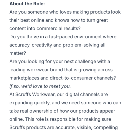
About the Role:
Are you someone who loves making products look
their best online and knows how to turn great
content into commercial results?
Do you thrive in a fast-paced environment where
accuracy, creativity and problem-solving all
matter?
Are you looking for your next challenge with a
leading workwear brand that is growing across
marketplaces and direct-to-consumer channels?
If so, we’d love to meet you.
At Scruffs Workwear, our digital channels are
expanding quickly, and we need someone who can
take real ownership of how our products appear
online. This role is responsible for making sure
Scruffs products are accurate, visible, compelling