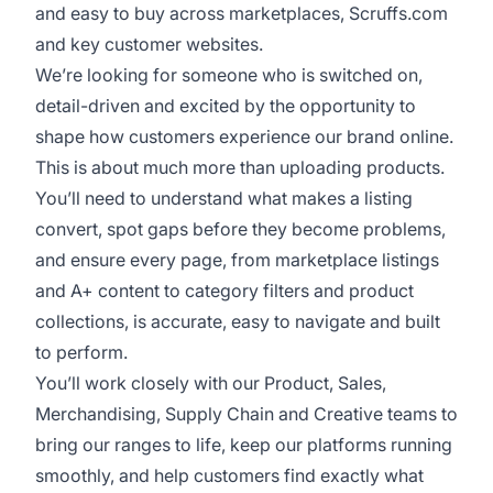
and easy to buy across marketplaces, Scruffs.com
and key customer websites.
We’re looking for someone who is switched on,
detail-driven and excited by the opportunity to
shape how customers experience our brand online.
This is about much more than uploading products.
You’ll need to understand what makes a listing
convert, spot gaps before they become problems,
and ensure every page, from marketplace listings
and A+ content to category filters and product
collections, is accurate, easy to navigate and built
to perform.
You’ll work closely with our Product, Sales,
Merchandising, Supply Chain and Creative teams to
bring our ranges to life, keep our platforms running
smoothly, and help customers find exactly what