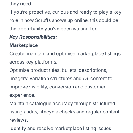
they need.
If you’re proactive, curious and ready to play a key
role in how Scruffs shows up online, this could be
the opportunity you’ve been waiting for.
Key Responsibilities:
Marketplace
Create, maintain and optimise marketplace listings
across key platforms.
Optimise product titles, bullets, descriptions,
imagery, variation structures and A+ content to
improve visibility, conversion and customer
experience.
Maintain catalogue accuracy through structured
listing audits, lifecycle checks and regular content
reviews.
Identify and resolve marketplace listing issues