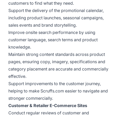
customers to find what they need.
Support the delivery of the promotional calendar,
including product launches, seasonal campaigns,
sales events and brand storytelling.
Improve onsite search performance by using
customer language, search terms and product
knowledge.
Maintain strong content standards across product
pages, ensuring copy, imagery, specifications and
category placement are accurate and commercially
effective.
Support improvements to the customer journey,
helping to make Scruffs.com easier to navigate and
stronger commercially.
Customer & Retailer E-Commerce Sites
Conduct regular reviews of customer and