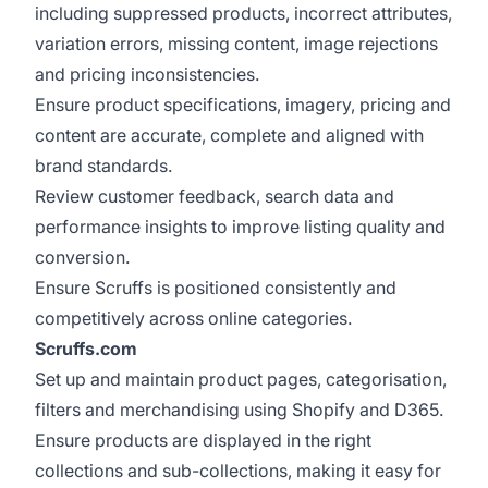
including suppressed products, incorrect attributes,
variation errors, missing content, image rejections
and pricing inconsistencies.
Ensure product specifications, imagery, pricing and
content are accurate, complete and aligned with
brand standards.
Review customer feedback, search data and
performance insights to improve listing quality and
conversion.
Ensure Scruffs is positioned consistently and
competitively across online categories.
Scruffs.com
Set up and maintain product pages, categorisation,
filters and merchandising using Shopify and D365.
Ensure products are displayed in the right
collections and sub-collections, making it easy for