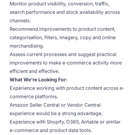
Monitor product visibility, conversion, traffic,
search performance and stock availability across
channels.
Recommend improvements to product content,
categorisation, filters, imagery, copy and online
merchandising.
Assess current processes and suggest practical
improvements to make e-commerce activity more
efficient and effective.
What We’re Looking For:
Experience working with product content across e-
commerce platforms.
Amazon Seller Central or Vendor Central
experience would be a strong advantage.
Experience with Shopify, D365, Airtable or similar
e-commerce and product data tools.