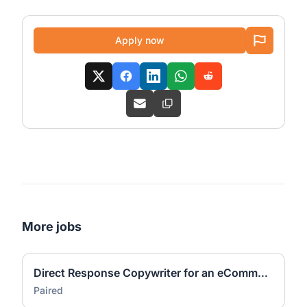
Apply now
More jobs
Direct Response Copywriter for an eCommerce Agency(US-Based, Remote)
Paired