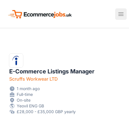
Ecommerce Jobs UK
Ope
E-Commerce Listings Manager
Scruffs Workwear LTD
1 month ago
Full-time
On-site
Yeovil ENG GB
£28,000 - £35,000 GBP yearly