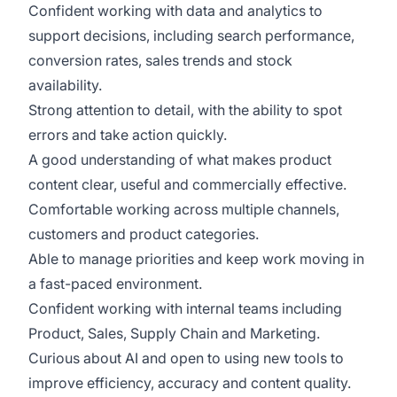
Confident working with data and analytics to
support decisions, including search performance,
conversion rates, sales trends and stock
availability.
Strong attention to detail, with the ability to spot
errors and take action quickly.
A good understanding of what makes product
content clear, useful and commercially effective.
Comfortable working across multiple channels,
customers and product categories.
Able to manage priorities and keep work moving in
a fast-paced environment.
Confident working with internal teams including
Product, Sales, Supply Chain and Marketing.
Curious about AI and open to using new tools to
improve efficiency, accuracy and content quality.