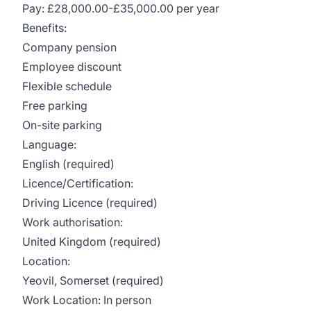
Pay: £28,000.00-£35,000.00 per year
Benefits:
Company pension
Employee discount
Flexible schedule
Free parking
On-site parking
Language:
English (required)
Licence/Certification:
Driving Licence (required)
Work authorisation:
United Kingdom (required)
Location:
Yeovil, Somerset (required)
Work Location: In person