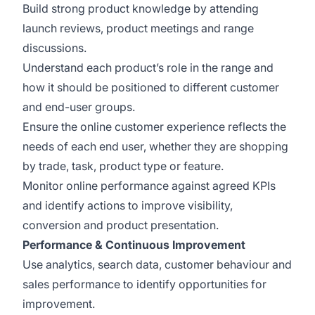
Build strong product knowledge by attending
launch reviews, product meetings and range
discussions.
Understand each product’s role in the range and
how it should be positioned to different customer
and end-user groups.
Ensure the online customer experience reflects the
needs of each end user, whether they are shopping
by trade, task, product type or feature.
Monitor online performance against agreed KPIs
and identify actions to improve visibility,
conversion and product presentation.
Performance & Continuous Improvement
Use analytics, search data, customer behaviour and
sales performance to identify opportunities for
improvement.