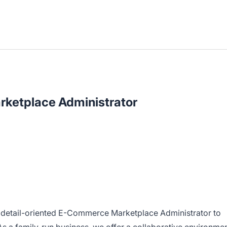
ketplace Administrator
d detail-oriented E-Commerce Marketplace Administrator to