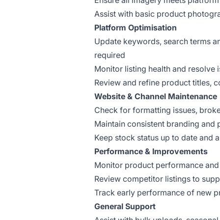
Ensure all imagery meets platfor
Assist with basic product photog
Platform Optimisation
Update keywords, search terms and 
required
Monitor listing health and resolve 
Review and refine product titles, 
Website & Channel Maintenance
Check for formatting issues, broke
Maintain consistent branding and 
Keep stock status up to date and 
Performance & Improvements
Monitor product performance and i
Review competitor listings to sup
Track early performance of new p
General Support