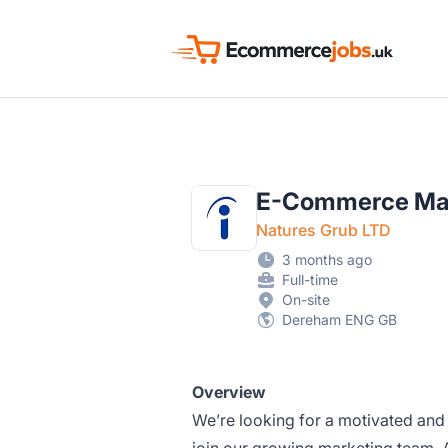
Ecommerce Jobs UK
E-Commerce Mar
Natures Grub LTD
3 months ago
Full-time
On-site
Dereham ENG GB
Overview
We’re looking for a motivated an