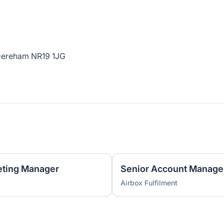
 Dereham NR19 1JG
ting Manager
Senior Account Manage
Airbox Fulfilment