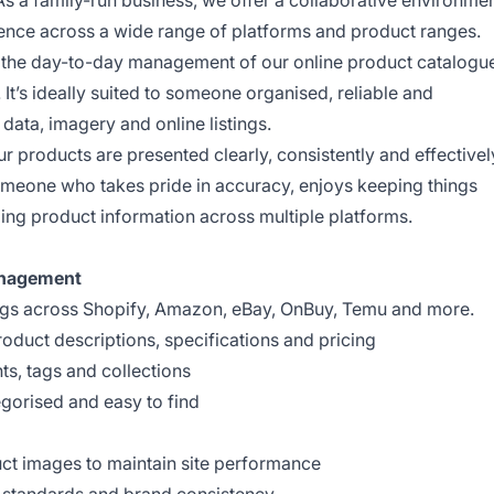
s a family-run business, we offer a collaborative environme
ence across a wide range of platforms and product ranges.
g the day-to-day management of our online product catalogu
t’s ideally suited to someone organised, reliable and
ata, imagery and online listings.
our products are presented clearly, consistently and effectivel
omeone who takes pride in accuracy, enjoys keeping things
ing product information across multiple platforms.
anagement
ings across Shopify, Amazon, eBay, OnBuy, Temu and more.
roduct descriptions, specifications and pricing
s, tags and collections
egorised and easy to find
ct images to maintain site performance