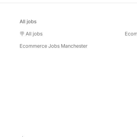
All jobs
🪧 All jobs
Ecom
Ecommerce Jobs Manchester