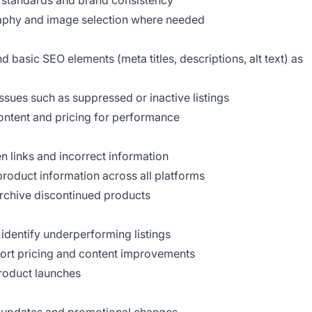
m standards and brand consistency
raphy and image selection where needed
basic SEO elements (meta titles, descriptions, alt text) as
issues such as suppressed or inactive listings
content and pricing for performance
n links and incorrect information
product information across all platforms
archive discontinued products
dentify underperforming listings
port pricing and content improvements
roduct launches