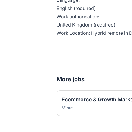
Language:
English (required)
Work authorisation:
United Kingdom (required)
Work Location: Hybrid remote in
More jobs
Ecommerce & Growth Marke
Minut