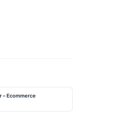
r – Ecommerce