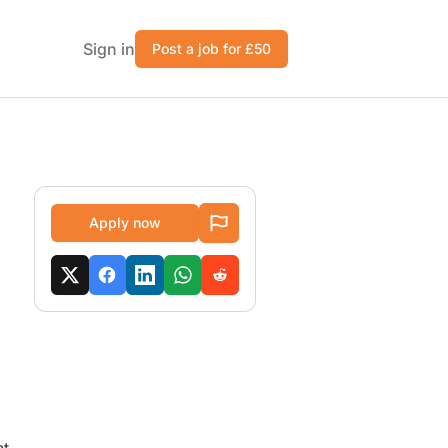
Sign in
Post a job for £50
Apply now