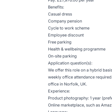
Pay: £27,976.00 per year
Benefits:
Casual dress
Company pension
Cycle to work scheme
Employee discount
Free parking
Health & wellbeing programme
On-site parking
Application question(s):
We offer this role on a hybrid bas
weekly office attendance required
office in Norfolk, UK.
Experience:
Product photography: 1 year (pref
Online marketplace, such as Amazon