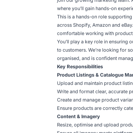
join our growing marketing team. A
where you’ll gain hands-on experi
This is a hands-on role supportin
across Shopify, Amazon and eBay. I
comfortable working with product d
You’ll play a key role in ensuring 
to customers. We’re looking for s
organised, and is confident manag
Key Responsibilities
Product Listings & Catalogue M
Upload and maintain product list
Write and format clear, accurate p
Create and manage product variant
Ensure products are correctly cat
Content & Imagery
Resize, optimise and upload produ