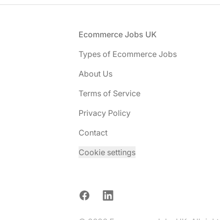
Footer
Ecommerce Jobs UK
Types of Ecommerce Jobs
About Us
Terms of Service
Privacy Policy
Contact
Cookie settings
Facebook
LinkedIn