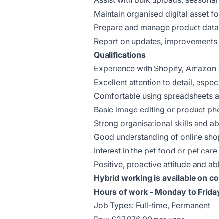
Assist with bulk uploads, seasona
Maintain organised digital asset f
Prepare and manage product data 
Report on updates, improvements 
Qualifications
Experience with Shopify, Amazon 
Excellent attention to detail, espec
Comfortable using spreadsheets a
Basic image editing or product pho
Strong organisational skills and a
Good understanding of online sho
Interest in the pet food or pet care
Positive, proactive attitude and ab
Hybrid working is available on co
Hours of work - Monday to Frid
Job Types: Full-time, Permanent