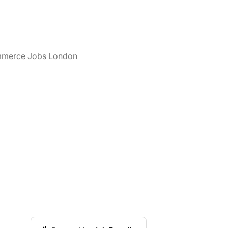
merce Jobs London