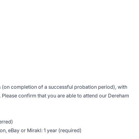
is (on completion of a successful probation period), with
. Please confirm that you are able to attend our Dereham
erred)
, eBay or Mirakl: 1 year (required)