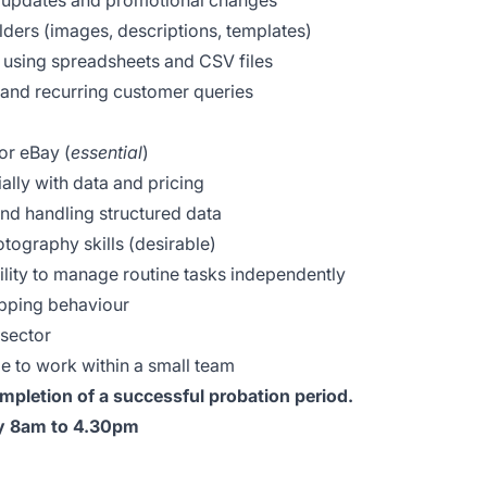
l updates and promotional changes
olders (images, descriptions, templates)
using spreadsheets and CSV files
and recurring customer queries
or eBay (
essential
)
ially with data and pricing
nd handling structured data
tography skills (desirable)
bility to manage routine tasks independently
pping behaviour
 sector
le to work within a small team
mpletion of a successful probation period.
ay 8am to 4.30pm