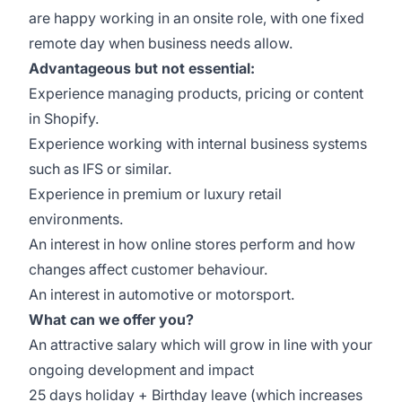
are happy working in an onsite role, with one fixed
remote day when business needs allow.
Advantageous but not essential:
Experience managing products, pricing or content
in Shopify.
Experience working with internal business systems
such as IFS or similar.
Experience in premium or luxury retail
environments.
An interest in how online stores perform and how
changes affect customer behaviour.
An interest in automotive or motorsport.
What can we offer you?
An attractive salary which will grow in line with your
ongoing development and impact
25 days holiday + Birthday leave (which increases