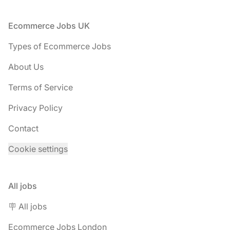
Footer
Ecommerce Jobs UK
Types of Ecommerce Jobs
About Us
Terms of Service
Privacy Policy
Contact
Cookie settings
All jobs
🪧 All jobs
Ecommerce Jobs London