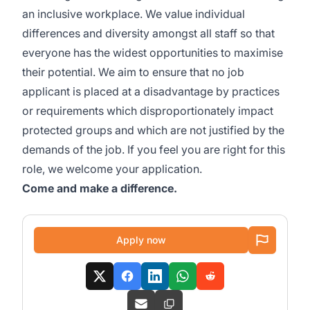
an inclusive workplace. We value individual
differences and diversity amongst all staff so that
everyone has the widest opportunities to maximise
their potential. We aim to ensure that no job
applicant is placed at a disadvantage by practices
or requirements which disproportionately impact
protected groups and which are not justified by the
demands of the job. If you feel you are right for this
role, we welcome your application.
Come and make a difference.
Apply now