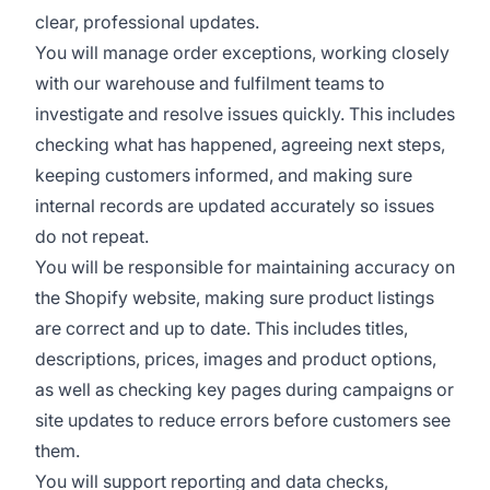
clear, professional updates.
You will manage order exceptions, working closely
with our warehouse and fulfilment teams to
investigate and resolve issues quickly. This includes
checking what has happened, agreeing next steps,
keeping customers informed, and making sure
internal records are updated accurately so issues
do not repeat.
You will be responsible for maintaining accuracy on
the Shopify website, making sure product listings
are correct and up to date. This includes titles,
descriptions, prices, images and product options,
as well as checking key pages during campaigns or
site updates to reduce errors before customers see
them.
You will support reporting and data checks,