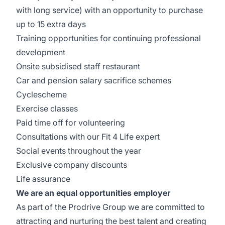
with long service) with an opportunity to purchase
up to 15 extra days
Training opportunities for continuing professional
development
Onsite subsidised staff restaurant
Car and pension salary sacrifice schemes
Cyclescheme
Exercise classes
Paid time off for volunteering
Consultations with our Fit 4 Life expert
Social events throughout the year
Exclusive company discounts
Life assurance
We are an equal opportunities employer
As part of the Prodrive Group we are committed to
attracting and nurturing the best talent and creating