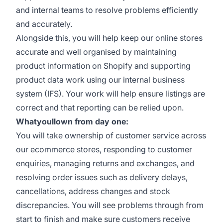
and internal teams to resolve problems efficiently
and accurately.
Alongside this, you will help keep our online stores
accurate and well organised by maintaining
product information on Shopify and supporting
product data work using our internal business
system (IFS). Your work will help ensure listings are
correct and that reporting can be relied upon.
Whatyoullown from day one:
You will take ownership of customer service across
our ecommerce stores, responding to customer
enquiries, managing returns and exchanges, and
resolving order issues such as delivery delays,
cancellations, address changes and stock
discrepancies. You will see problems through from
start to finish and make sure customers receive