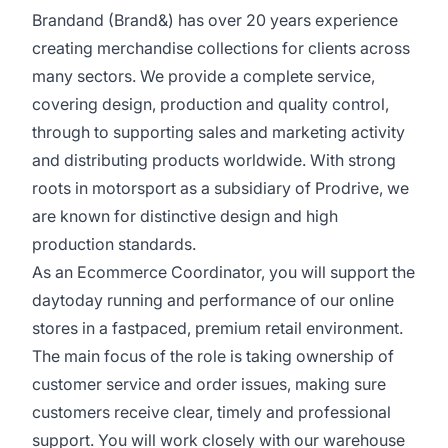
Brandand (Brand&) has over 20 years experience
creating merchandise collections for clients across
many sectors. We provide a complete service,
covering design, production and quality control,
through to supporting sales and marketing activity
and distributing products worldwide. With strong
roots in motorsport as a subsidiary of Prodrive, we
are known for distinctive design and high
production standards.
As an Ecommerce Coordinator, you will support the
daytoday running and performance of our online
stores in a fastpaced, premium retail environment.
The main focus of the role is taking ownership of
customer service and order issues, making sure
customers receive clear, timely and professional
support. You will work closely with our warehouse