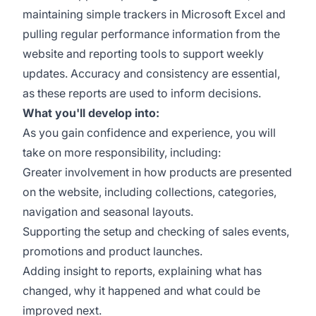
maintaining simple trackers in Microsoft Excel and
pulling regular performance information from the
website and reporting tools to support weekly
updates. Accuracy and consistency are essential,
as these reports are used to inform decisions.
What you'll develop into:
As you gain confidence and experience, you will
take on more responsibility, including:
Greater involvement in how products are presented
on the website, including collections, categories,
navigation and seasonal layouts.
Supporting the setup and checking of sales events,
promotions and product launches.
Adding insight to reports, explaining what has
changed, why it happened and what could be
improved next.