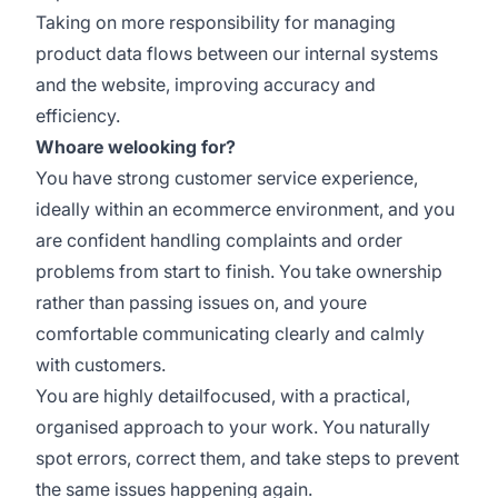
Taking on more responsibility for managing
product data flows between our internal systems
and the website, improving accuracy and
efficiency.
Whoare welooking for?
You have strong customer service experience,
ideally within an ecommerce environment, and you
are confident handling complaints and order
problems from start to finish. You take ownership
rather than passing issues on, and youre
comfortable communicating clearly and calmly
with customers.
You are highly detailfocused, with a practical,
organised approach to your work. You naturally
spot errors, correct them, and take steps to prevent
the same issues happening again.