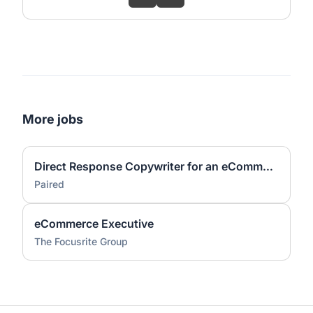
More jobs
Direct Response Copywriter for an eCommerce Agency(US-Based, Remote)
Paired
eCommerce Executive
The Focusrite Group