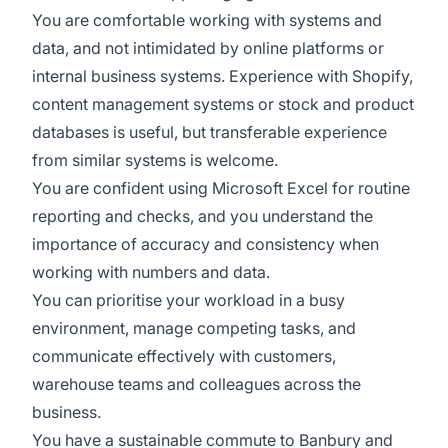
You are comfortable working with systems and
data, and not intimidated by online platforms or
internal business systems. Experience with Shopify,
content management systems or stock and product
databases is useful, but transferable experience
from similar systems is welcome.
You are confident using Microsoft Excel for routine
reporting and checks, and you understand the
importance of accuracy and consistency when
working with numbers and data.
You can prioritise your workload in a busy
environment, manage competing tasks, and
communicate effectively with customers,
warehouse teams and colleagues across the
business.
You have a sustainable commute to Banbury and