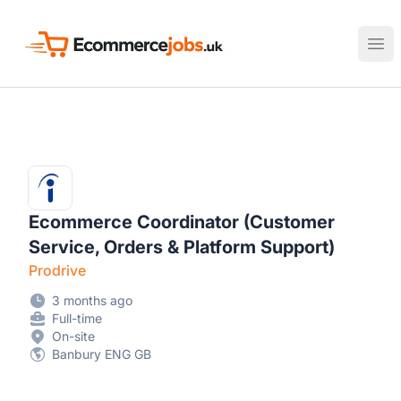
Ecommerce Jobs UK
Ope
Ecommerce Coordinator (Customer
Service, Orders & Platform Support)
Prodrive
3 months ago
Full-time
On-site
Banbury ENG GB