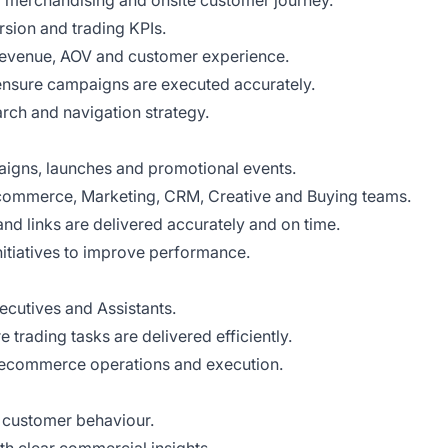
merchandising and onsite customer journey.
sion and trading KPIs.
 revenue, AOV and customer experience.
ensure campaigns are executed accurately.
rch and navigation strategy.
aigns, launches and promotional events.
commerce, Marketing, CRM, Creative and Buying teams.
and links are delivered accurately and on time.
nitiatives to improve performance.
utives and Assistants.
 trading tasks are delivered efficiently.
 ecommerce operations and execution.
 customer behaviour.