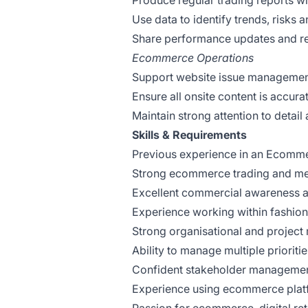
Produce regular trading reports wi
Use data to identify trends, risks 
Share performance updates and re
Ecommerce Operations
Support website issue management
Ensure all onsite content is accur
Maintain strong attention to detail
Skills & Requirements
Previous experience in an Ecomme
Strong ecommerce trading and me
Excellent commercial awareness and
Experience working within fashion
Strong organisational and project
Ability to manage multiple prioriti
Confident stakeholder management
Experience using ecommerce platf