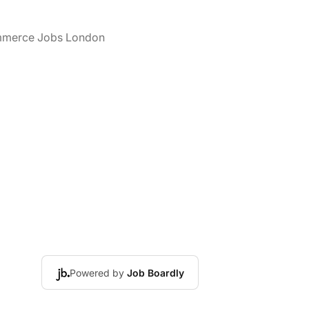
merce Jobs London
Powered by
Job Boardly