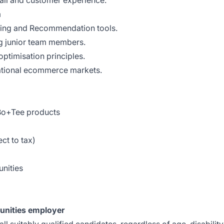
tail and customer experience.
m
ing and Recommendation tools.
g junior team members.
ptimisation principles.
ational ecommerce markets.
 Bo+Tee products
t to tax)
nities
unities employer