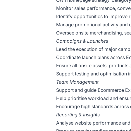
Own homepage strategy, category 
Monitor sales performance, conver
Identify opportunities to improve
Manage promotional activity and 
Oversee onsite merchandising, sea
Campaigns & Launches
Lead the execution of major camp
Coordinate launch plans across E
Ensure all onsite assets, products 
Support testing and optimisation i
Team Management
Support and guide Ecommerce Exec
Help prioritise workload and ensure
Encourage high standards across
Reporting & Insights
Analyse website performance and