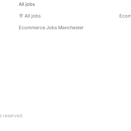
All jobs
🪧 All jobs
Ecom
Ecommerce Jobs Manchester
 reserved.