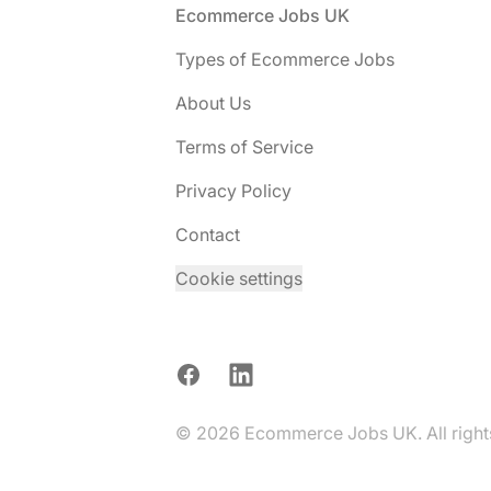
Footer
Ecommerce Jobs UK
Types of Ecommerce Jobs
About Us
Terms of Service
Privacy Policy
Contact
Cookie settings
Facebook
LinkedIn
© 2026 Ecommerce Jobs UK. All rights