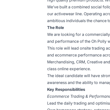
high quality premium products. With
We’ve built a combined social foll
our activewear line. Operating acr
ambitious individuals the chance to 
The Role
We are looking for a commerciall
and performance of the Oh Polly w
This role will lead onsite trading 
and ecommerce performance across
Merchandising, CRM, Creative and 
class online experience.
The ideal candidate will have str
awareness and the ability to manag
Key Responsibilities
Ecommerce Trading & Performan
Lead the daily trading and optimis