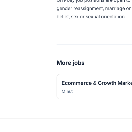
Oh Polly job positions are open to a
gender reassignment, marriage or c
belief, sex or sexual orientation.
More jobs
Ecommerce & Growth Marke
Minut