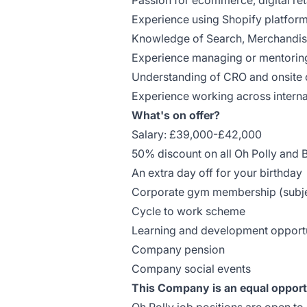
Passion for ecommerce, digital re
Experience using Shopify platfor
Knowledge of Search, Merchandis
Experience managing or mentorin
Understanding of CRO and onsite o
Experience working across intern
What's on offer?
Salary: £39,000-£42,000
50% discount on all Oh Polly and
An extra day off for your birthday
Corporate gym membership (subjec
Cycle to work scheme
Learning and development opportu
Company pension
Company social events
This Company is an equal opport