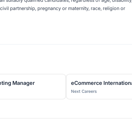
ll suitably qualified candidates, regardless of age, disability
ivil partnership, pregnancy or maternity, race, religion or
ting Manager
eCommerce Internation
Next Careers