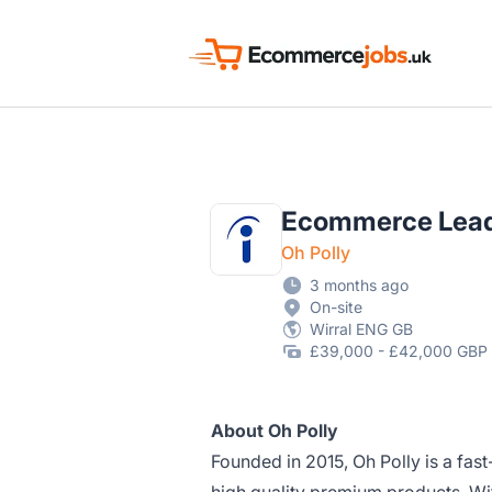
Ecommerce Jobs UK
Ecommerce Lea
Oh Polly
3 months ago
On-site
Wirral ENG GB
£39,000 - £42,000 GBP 
About Oh Polly
Founded in 2015, Oh Polly is a fast