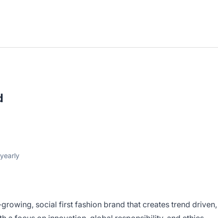
d
yearly
-growing, social first fashion brand that creates trend driven,