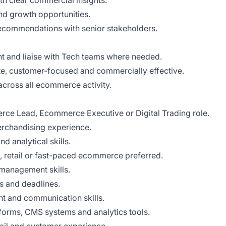
th clear commercial insights.
and growth opportunities.
commendations with senior stakeholders.
 and liaise with Tech teams where needed.
ate, customer-focused and commercially effective.
 across all ecommerce activity.
rce Lead, Ecommerce Executive or Digital Trading role.
rchandising experience.
 analytical skills.
, retail or fast-paced ecommerce preferred.
 management skills.
es and deadlines.
 and communication skills.
orms, CMS systems and analytics tools.