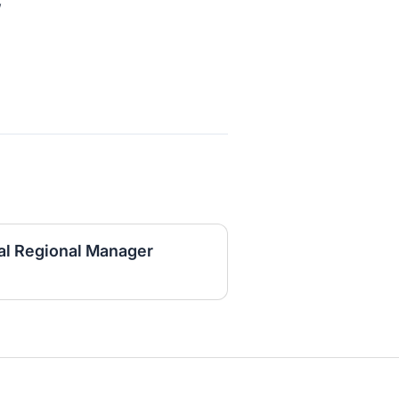
,
al Regional Manager