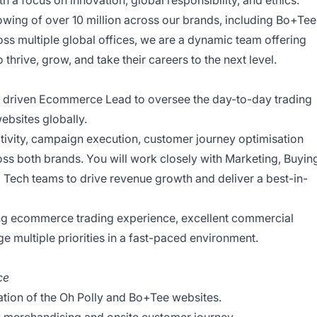
 a focus on innovation, global responsibility, and ethics.
owing of over 10 million across our brands, including Bo+Tee
oss multiple global offices, we are a dynamic team offering
thrive, grow, and take their careers to the next level.
y driven Ecommerce Lead to oversee the day-to-day trading
ebsites globally.
activity, campaign execution, customer journey optimisation
 both brands. You will work closely with Marketing, Buyin
Tech teams to drive revenue growth and deliver a best-in-
ong ecommerce trading experience, excellent commercial
e multiple priorities in a fast-paced environment.
ce
ation of the Oh Polly and Bo+Tee websites.