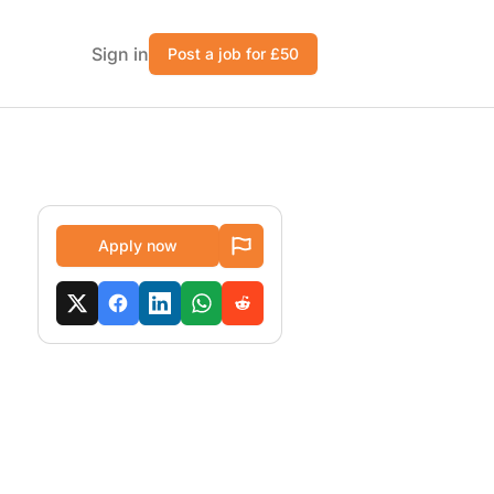
Sign in
Post a job for £50
Apply now