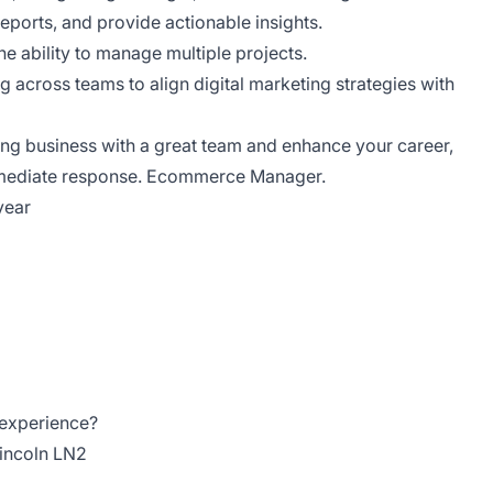
 reports, and provide actionable insights.
the ability to manage multiple projects.
g across teams to align digital marketing strategies with
king business with a great team and enhance your career,
mmediate response. Ecommerce Manager.
year
 experience?
Lincoln LN2