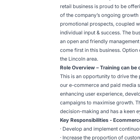
retail business is proud to be off
of the company’s ongoing growth pl
promotional prospects, coupled wi
individual input & success. The bu
an open and friendly management s
come first in this business. Optio
the Lincoln area.
Role Overview – Training can be of
This is an opportunity to drive th
our e-commerce and paid media stra
enhancing user experience, devel
campaigns to maximise growth. Thi
decision-making and has a keen eye
Key Responsibilities - Ecommer
· Develop and implement continuo
· Increase the proportion of custo