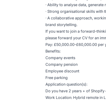
· Ability to analyse data, generate
· Strong organisational skills with 
· A collaborative approach, workin
brand storytelling.
If you want to join a forward-thin
please forward your CV for an i
Pay: £50,000.00-£60,000.00 per 
Benefits:
Company events
Company pension
Employee discount
Free parking
Application question(s):
Do you have 2 years + of Shopify
Work Location: Hybrid remote in 