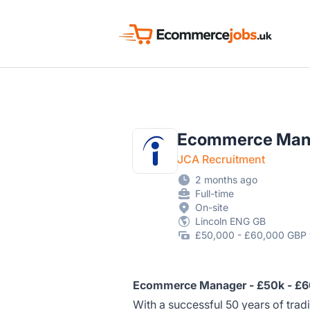
Ecommerce Jobs UK
Ecommerce Man
JCA Recruitment
2 months ago
Full-time
On-site
Lincoln ENG GB
£50,000 - £60,000 GBP 
Ecommerce Manager - £50k - £60
With a successful 50 years of tradi