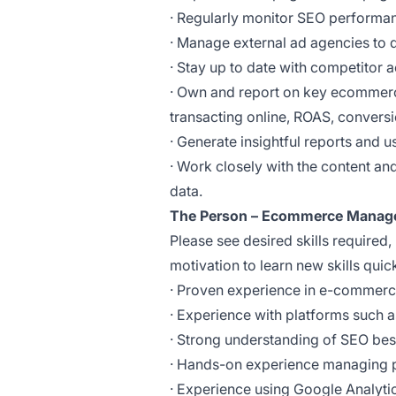
· Regularly monitor SEO performa
· Manage external ad agencies to de
· Stay up to date with competitor a
· Own and report on key ecommerc
transacting online, ROAS, conversio
· Generate insightful reports and 
· Work closely with the content a
data.
The Person – Ecommerce Manag
Please see desired skills required, 
motivation to learn new skills quick
· Proven experience in e-commerce, 
· Experience with platforms such 
· Strong understanding of SEO bes
· Hands-on experience managing 
· Experience using Google Analyti