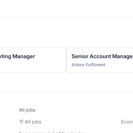
ting Manager
Senior Account Manage
Airbox Fulfilment
All jobs
🪧 All jobs
Ecom