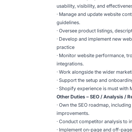
usability, visibility, and effectiven
· Manage and update website cont
guidelines.
· Oversee product listings, descri
· Develop and implement new web 
practice
· Monitor website performance, tro
integrations.
· Work alongside the wider marke
· Support the setup and onboardi
· Shopify experience is must with 
Other Duties – SEO / Analysis / R
· Own the SEO roadmap, including 
improvements.
· Conduct competitor analysis to 
· Implement on-page and off-page S