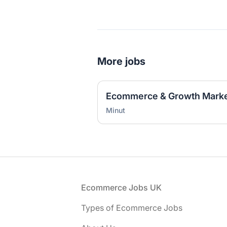
More jobs
Ecommerce & Growth Marke
Minut
Footer
Ecommerce Jobs UK
Types of Ecommerce Jobs