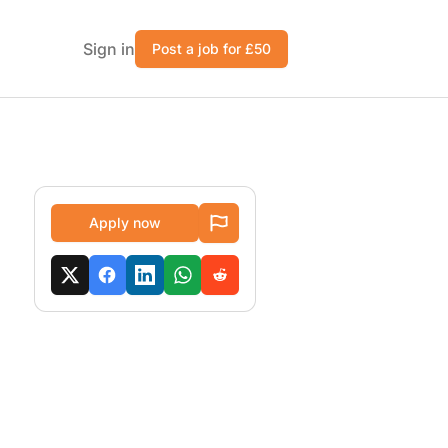
Sign in
Post a job for £50
Apply now