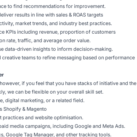
nce to find recommendations for improvement.
liver results in line with sales & ROAS targets
ctivity, market trends, and industry best practices.
e KPIs including revenue, proportion of customers
n rate, traffic, and average order value.
use data-driven insights to inform decision-making.
nd creative teams to refine messaging based on performance
er
however, if you feel that you have stacks of initiative and the
ly, we can be flexible on your overall skill set.
digital marketing, or a related field.
as Shopify & Magento
t practices and website optimisation.
paid media campaigns, including Google and Meta Ads.
cs, Google Tag Manager, and other tracking tools.