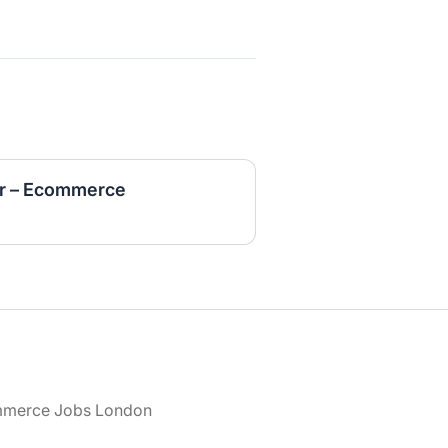
r – Ecommerce
merce Jobs London