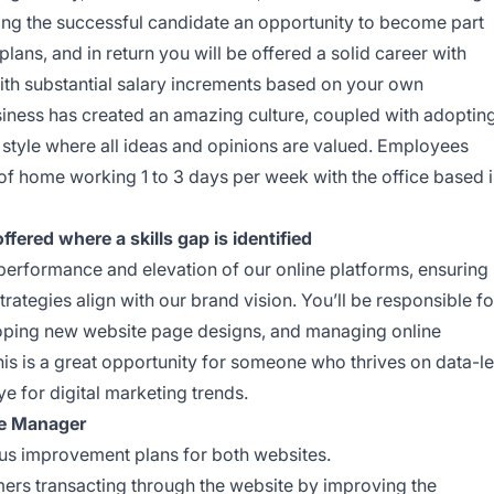
ering the successful candidate an opportunity to become part
ans, and in return you will be offered a solid career with
th substantial salary increments based on your own
siness has created an amazing culture, coupled with adoptin
tyle where all ideas and opinions are valued. Employees
n of home working 1 to 3 days per week with the office based 
fered where a skills gap is identified
e performance and elevation of our online platforms, ensuring
tegies align with our brand vision. You’ll be responsible fo
oping new website page designs, and managing online
s is a great opportunity for someone who thrives on data-l
 for digital marketing trends.
ce Manager
us improvement plans for both websites.
mers transacting through the website by improving the