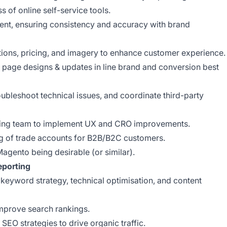
ess of online self-service tools.
ent, ensuring consistency and accuracy with brand
ptions, pricing, and imagery to enhance customer experience.
page designs & updates in line brand and conversion best
ubleshoot technical issues, and coordinate third-party
ting team to implement UX and CRO improvements.
ng of trade accounts for B2B/B2C customers.
Magento being desirable (or similar).
eporting
keyword strategy, technical optimisation, and content
improve search rankings.
EO strategies to drive organic traffic.