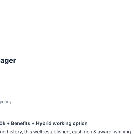
ager
yearly
k + Benefits + Hybrid working option
ng history, this well-established, cash rich & award-winning