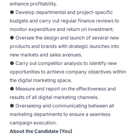
enhance profitability.
● Develop departmental and project-specific
budgets and carry out regular finance reviews to
monitor expenditure and return on investment.
● Oversee the design and launch of several new
products and brands with strategic launches into
new markets and sales avenues.
● Carry out competitor analysis to identify new
opportunities to achieve company objectives within
the digital marketing space.
● Measure and report on the effectiveness and
results of all digital marketing channels.
● Overseeing and communicating between all
marketing departments to ensure a seamless
campaign execution.
About the Candidate (You)