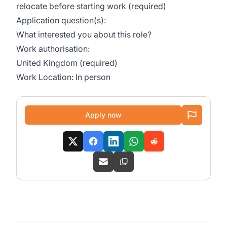
relocate before starting work (required)
Application question(s):
What interested you about this role?
Work authorisation:
United Kingdom (required)
Work Location: In person
Apply now