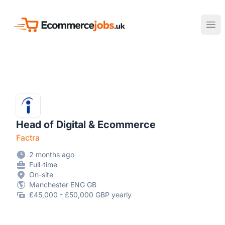
Ecommerce Jobs UK
Ope
Head of Digital & Ecommerce
Factra
2 months ago
Full-time
On-site
Manchester ENG GB
£45,000 - £50,000 GBP yearly