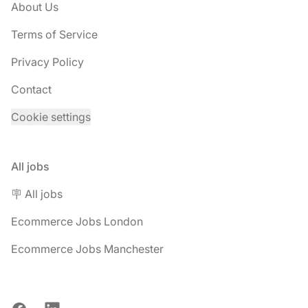
About Us
Terms of Service
Privacy Policy
Contact
Cookie settings
All jobs
🪧 All jobs
Ecommerce Jobs London
Ecommerce Jobs Manchester