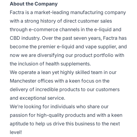
About the Company
Factra is a market-leading manufacturing company
with a strong history of direct customer sales
through e-commerce channels in the e-liquid and
CBD industry. Over the past seven years, Factra has
become the premier e-liquid and vape supplier, and
now we are diversifying our product portfolio with
the inclusion of health supplements.
We operate a lean yet highly skilled team in our
Manchester offices with a keen focus on the
delivery of incredible products to our customers
and exceptional service.
We’re looking for individuals who share our
passion for high-quality products and with a keen
aptitude to help us drive this business to the next
level!