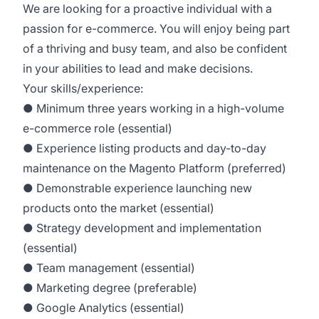
We are looking for a proactive individual with a
passion for e-commerce. You will enjoy being part
of a thriving and busy team, and also be confident
in your abilities to lead and make decisions.
Your skills/experience:
● Minimum three years working in a high-volume
e-commerce role (essential)
● Experience listing products and day-to-day
maintenance on the Magento Platform (preferred)
● Demonstrable experience launching new
products onto the market (essential)
● Strategy development and implementation
(essential)
● Team management (essential)
● Marketing degree (preferable)
● Google Analytics (essential)