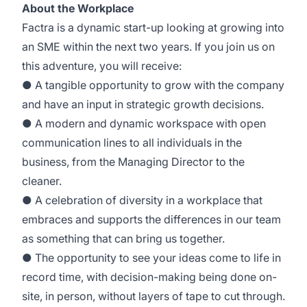
About the Workplace
Factra is a dynamic start-up looking at growing into
an SME within the next two years. If you join us on
this adventure, you will receive:
● A tangible opportunity to grow with the company
and have an input in strategic growth decisions.
● A modern and dynamic workspace with open
communication lines to all individuals in the
business, from the Managing Director to the
cleaner.
● A celebration of diversity in a workplace that
embraces and supports the differences in our team
as something that can bring us together.
● The opportunity to see your ideas come to life in
record time, with decision-making being done on-
site, in person, without layers of tape to cut through.