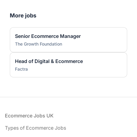
More jobs
Senior Ecommerce Manager
The Growth Foundation
Head of Digital & Ecommerce
Factra
Footer
Ecommerce Jobs UK
Types of Ecommerce Jobs