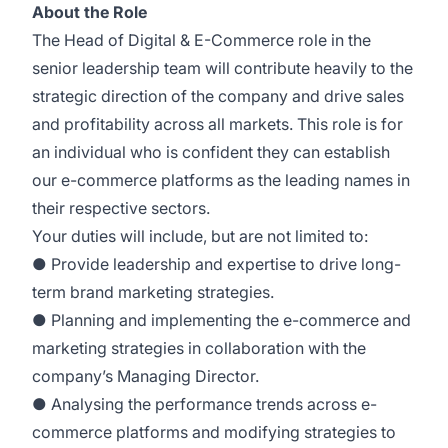
About the Role
The Head of Digital & E-Commerce role in the
senior leadership team will contribute heavily to the
strategic direction of the company and drive sales
and profitability across all markets. This role is for
an individual who is confident they can establish
our e-commerce platforms as the leading names in
their respective sectors.
Your duties will include, but are not limited to:
● Provide leadership and expertise to drive long-
term brand marketing strategies.
● Planning and implementing the e-commerce and
marketing strategies in collaboration with the
company’s Managing Director.
● Analysing the performance trends across e-
commerce platforms and modifying strategies to