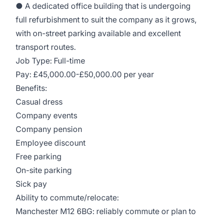
● A dedicated office building that is undergoing
full refurbishment to suit the company as it grows,
with on-street parking available and excellent
transport routes.
Job Type: Full-time
Pay: £45,000.00-£50,000.00 per year
Benefits:
Casual dress
Company events
Company pension
Employee discount
Free parking
On-site parking
Sick pay
Ability to commute/relocate:
Manchester M12 6BG: reliably commute or plan to