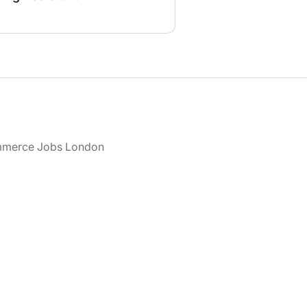
merce Jobs London