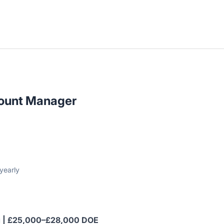
ount Manager
yearly
ing | £25,000–£28,000 DOE