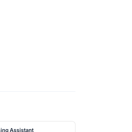
ng Assistant