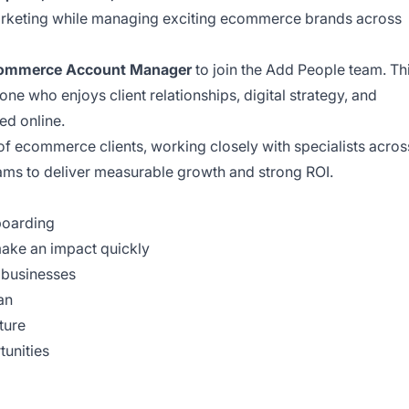
 marketing while managing exciting ecommerce brands across
ommerce Account Manager
to join the Add People team. Th
one who enjoys client relationships, digital strategy, and
ed online.
of ecommerce clients, working closely with specialists acros
ams to deliver measurable growth and strong ROI.
boarding
make an impact quickly
businesses
an
ture
unities