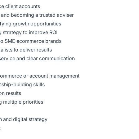
e client accounts
ps and becoming a trusted adviser
fying growth opportunities
 strategy to improve ROI
d to SME ecommerce brands
lists to deliver results
t service and clear communication
 ecommerce or account management
ship-building skills
n results
multiple priorities
 and digital strategy
: