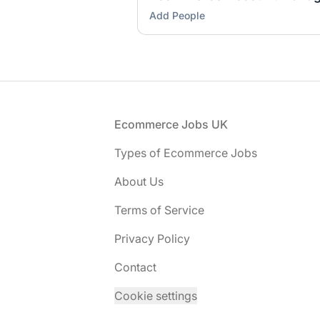
Add People
Footer
Ecommerce Jobs UK
Types of Ecommerce Jobs
About Us
Terms of Service
Privacy Policy
Contact
Cookie settings