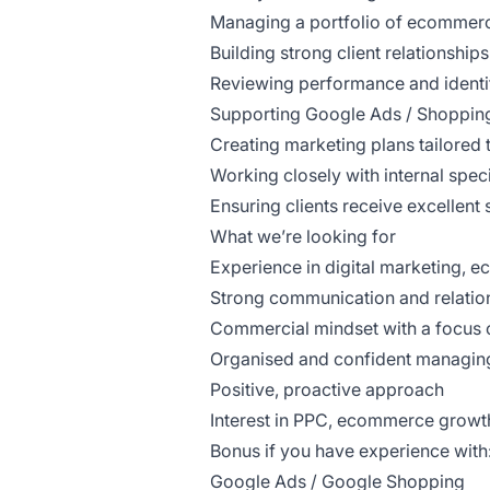
Managing a portfolio of ecommerc
Building strong client relationshi
Reviewing performance and identi
Supporting Google Ads / Shopping
Creating marketing plans tailore
Working closely with internal specia
Ensuring clients receive excellen
What we’re looking for
Experience in digital marketing,
Strong communication and relation
Commercial mindset with a focus o
Organised and confident managing 
Positive, proactive approach
Interest in PPC, ecommerce growth
Bonus if you have experience with
Google Ads / Google Shopping