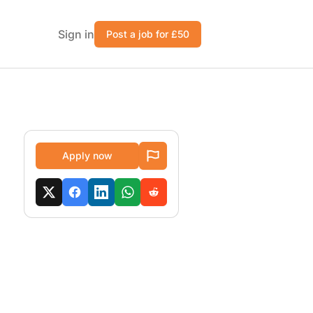
Sign in
Post a job for £50
Apply now