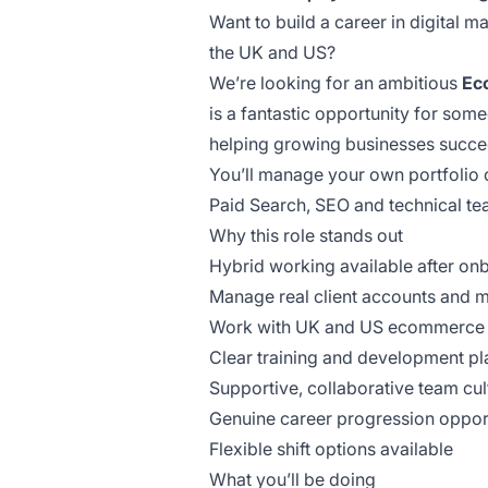
Want to build a career in digital
the UK and US?
We’re looking for an ambitious
Ec
is a fantastic opportunity for some
helping growing businesses succe
You’ll manage your own portfolio 
Paid Search, SEO and technical te
Why this role stands out
Hybrid working available after on
Manage real client accounts and 
Work with UK and US ecommerce 
Clear training and development pl
Supportive, collaborative team cul
Genuine career progression opport
Flexible shift options available
What you’ll be doing