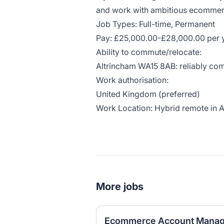
and work with ambitious ecommer
Job Types: Full-time, Permanent
Pay: £25,000.00-£28,000.00 per 
Ability to commute/relocate:
Altrincham WA15 8AB: reliably com
Work authorisation:
United Kingdom (preferred)
Work Location: Hybrid remote in 
More jobs
Ecommerce Account Manag