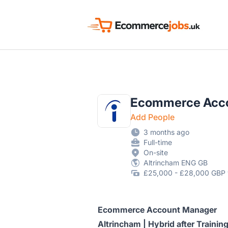
Ecommerce Jobs UK
Ecommerce Acc
Add People
3 months ago
Full-time
On-site
Altrincham ENG GB
£25,000 - £28,000 GBP 
Ecommerce Account Manager
Altrincham | Hybrid after Train