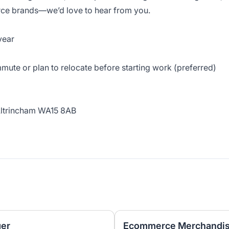
ce brands—we’d love to hear from you.
year
mute or plan to relocate before starting work (preferred)
Altrincham WA15 8AB
er
Ecommerce Merchandisi