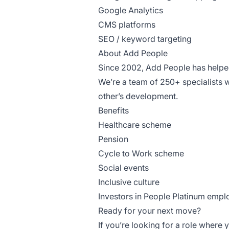
Google Analytics
CMS platforms
SEO / keyword targeting
About Add People
Since 2002, Add People has helped
We’re a team of 250+ specialists 
other’s development.
Benefits
Healthcare scheme
Pension
Cycle to Work scheme
Social events
Inclusive culture
Investors in People Platinum empl
Ready for your next move?
If you’re looking for a role where 