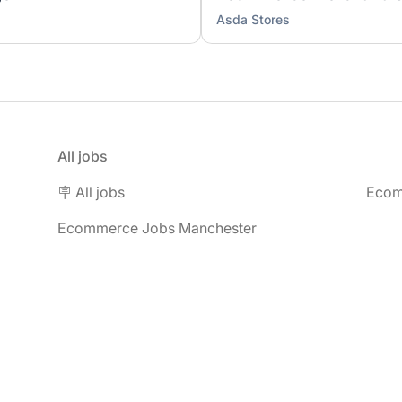
Asda Stores
All jobs
🪧 All jobs
Ecom
Ecommerce Jobs Manchester