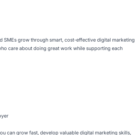
 SMEs grow through smart, cost-effective digital marketing
who care about doing great work while supporting each
oyer
you can grow fast, develop valuable digital marketing skills,