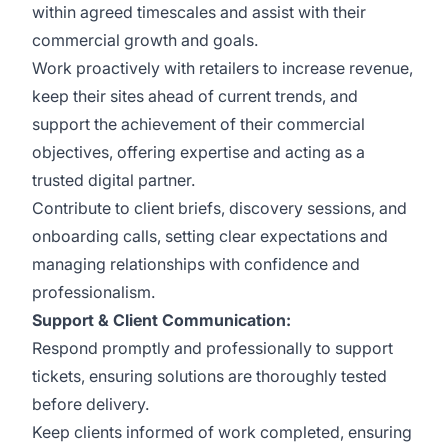
within agreed timescales and assist with their
commercial growth and goals.
Work proactively with retailers to increase revenue,
keep their sites ahead of current trends, and
support the achievement of their commercial
objectives, offering expertise and acting as a
trusted digital partner.
Contribute to client briefs, discovery sessions, and
onboarding calls, setting clear expectations and
managing relationships with confidence and
professionalism.
Support & Client Communication:
Respond promptly and professionally to support
tickets, ensuring solutions are thoroughly tested
before delivery.
Keep clients informed of work completed, ensuring