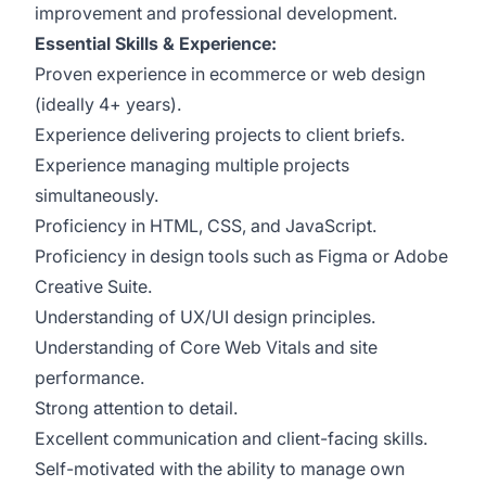
improvement and professional development.
Essential Skills & Experience:
Proven experience in ecommerce or web design
(ideally 4+ years).
Experience delivering projects to client briefs.
Experience managing multiple projects
simultaneously.
Proficiency in HTML, CSS, and JavaScript.
Proficiency in design tools such as Figma or Adobe
Creative Suite.
Understanding of UX/UI design principles.
Understanding of Core Web Vitals and site
performance.
Strong attention to detail.
Excellent communication and client-facing skills.
Self-motivated with the ability to manage own