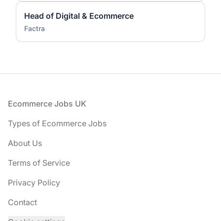
Head of Digital & Ecommerce
Factra
Footer
Ecommerce Jobs UK
Types of Ecommerce Jobs
About Us
Terms of Service
Privacy Policy
Contact