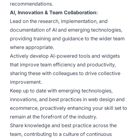
recommendations.
AI, Innovation & Team Collaboration:
Lead on the research, implementation, and
documentation of AI and emerging technologies,
providing training and guidance to the wider team
where appropriate.
Actively develop AI-powered tools and widgets
that improve team efficiency and productivity,
sharing these with colleagues to drive collective
improvement.
Keep up to date with emerging technologies,
innovations, and best practices in web design and
ecommerce, proactively enhancing your skill set to
remain at the forefront of the industry.
Share knowledge and best practice across the
team, contributing to a culture of continuous