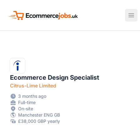
Ecommerce Jobs UK
Ope
Ecommerce Design Specialist
Citrus-Lime Limited
3 months ago
Full-time
On-site
Manchester ENG GB
£38,000 GBP yearly