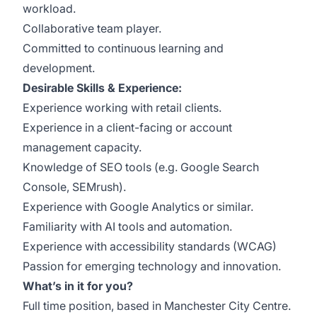
workload.
Collaborative team player.
Committed to continuous learning and
development.
Desirable Skills & Experience:
Experience working with retail clients.
Experience in a client-facing or account
management capacity.
Knowledge of SEO tools (e.g. Google Search
Console, SEMrush).
Experience with Google Analytics or similar.
Familiarity with AI tools and automation.
Experience with accessibility standards (WCAG)
Passion for emerging technology and innovation.
What’s in it for you?
Full time position, based in Manchester City Centre.