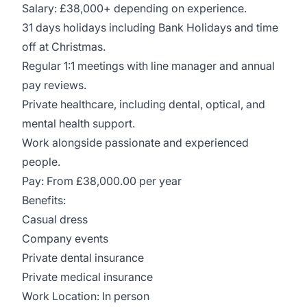
Salary: £38,000+ depending on experience.
31 days holidays including Bank Holidays and time
off at Christmas.
Regular 1:1 meetings with line manager and annual
pay reviews.
Private healthcare, including dental, optical, and
mental health support.
Work alongside passionate and experienced
people.
Pay: From £38,000.00 per year
Benefits:
Casual dress
Company events
Private dental insurance
Private medical insurance
Work Location: In person