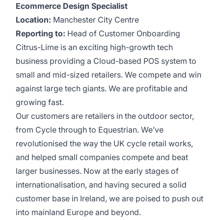
Ecommerce Design Specialist
Location:
Manchester City Centre
Reporting to:
Head of Customer Onboarding
Citrus-Lime is an exciting high-growth tech
business providing a Cloud-based POS system to
small and mid-sized retailers. We compete and win
against large tech giants. We are profitable and
growing fast.
Our customers are retailers in the outdoor sector,
from Cycle through to Equestrian. We’ve
revolutionised the way the UK cycle retail works,
and helped small companies compete and beat
larger businesses. Now at the early stages of
internationalisation, and having secured a solid
customer base in Ireland, we are poised to push out
into mainland Europe and beyond.