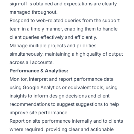
sign-off is obtained and expectations are clearly
managed throughout.
Respond to web-related queries from the support
team in a timely manner, enabling them to handle
client queries effectively and efficiently.
Manage multiple projects and priorities
simultaneously, maintaining a high quality of output
across all accounts.
Performance & Analytics:
Monitor, interpret and report performance data
using Google Analytics or equivalent tools, using
insights to inform design decisions and client
recommendations to suggest suggestions to help
improve site performance.
Report on site performance internally and to clients
where required, providing clear and actionable