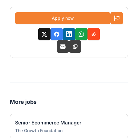
Apply now
More jobs
Senior Ecommerce Manager
The Growth Foundation