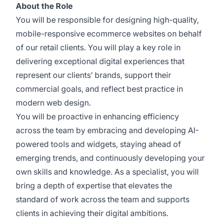
About the Role
You will be responsible for designing high-quality,
mobile-responsive ecommerce websites on behalf
of our retail clients. You will play a key role in
delivering exceptional digital experiences that
represent our clients’ brands, support their
commercial goals, and reflect best practice in
modern web design.
You will be proactive in enhancing efficiency
across the team by embracing and developing AI-
powered tools and widgets, staying ahead of
emerging trends, and continuously developing your
own skills and knowledge. As a specialist, you will
bring a depth of expertise that elevates the
standard of work across the team and supports
clients in achieving their digital ambitions.