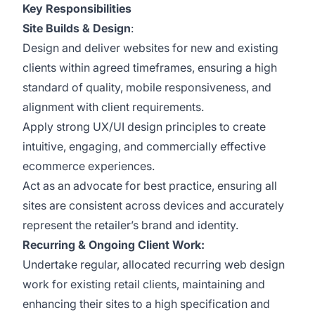
Key Responsibilities
Site Builds & Design
:
Design and deliver websites for new and existing
clients within agreed timeframes, ensuring a high
standard of quality, mobile responsiveness, and
alignment with client requirements.
Apply strong UX/UI design principles to create
intuitive, engaging, and commercially effective
ecommerce experiences.
Act as an advocate for best practice, ensuring all
sites are consistent across devices and accurately
represent the retailer’s brand and identity.
Recurring & Ongoing Client Work:
Undertake regular, allocated recurring web design
work for existing retail clients, maintaining and
enhancing their sites to a high specification and