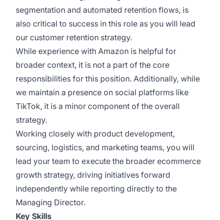
segmentation and automated retention flows, is
also critical to success in this role as you will lead
our customer retention strategy.
While experience with Amazon is helpful for
broader context, it is not a part of the core
responsibilities for this position. Additionally, while
we maintain a presence on social platforms like
TikTok, it is a minor component of the overall
strategy.
Working closely with product development,
sourcing, logistics, and marketing teams, you will
lead your team to execute the broader ecommerce
growth strategy, driving initiatives forward
independently while reporting directly to the
Managing Director.
Key Skills