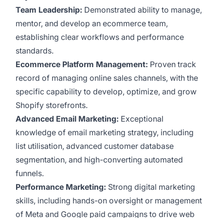
Team Leadership:
Demonstrated ability to manage,
mentor, and develop an ecommerce team,
establishing clear workflows and performance
standards.
Ecommerce Platform Management:
Proven track
record of managing online sales channels, with the
specific capability to develop, optimize, and grow
Shopify storefronts.
Advanced Email Marketing:
Exceptional
knowledge of email marketing strategy, including
list utilisation, advanced customer database
segmentation, and high-converting automated
funnels.
Performance Marketing:
Strong digital marketing
skills, including hands-on oversight or management
of Meta and Google paid campaigns to drive web