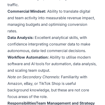
traffic.
Commercial Mindset:
Ability to translate digital
and team activity into measurable revenue impact,
managing budgets and optimising conversion
rates.
Data Analysis:
Excellent analytical skills, with
confidence interpreting consumer data to make
autonomous, data-led commercial decisions.
Workflow Automation:
Ability to utilise modern
software and AI tools for automation, data analysis,
and scaling team output.
Note on Secondary Channels:
Familiarity with
Amazon, eBay, or TikTok Shop is useful
background knowledge, but these are not core
focus areas of the role.
ResponsibilitiesTeam Management and Strategy