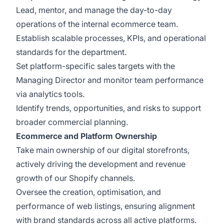
Lead, mentor, and manage the day-to-day
operations of the internal ecommerce team.
Establish scalable processes, KPIs, and operational
standards for the department.
Set platform-specific sales targets with the
Managing Director and monitor team performance
via analytics tools.
Identify trends, opportunities, and risks to support
broader commercial planning.
Ecommerce and Platform Ownership
Take main ownership of our digital storefronts,
actively driving the development and revenue
growth of our Shopify channels.
Oversee the creation, optimisation, and
performance of web listings, ensuring alignment
with brand standards across all active platforms.