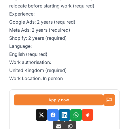
relocate before starting work (required)
Experience:
Google Ads: 2 years (required)
Meta Ads: 2 years (required)
Shopify: 2 years (required)
Language:
English (required)
Work authorisation:
United Kingdom (required)
Work Location: In person
Apply now