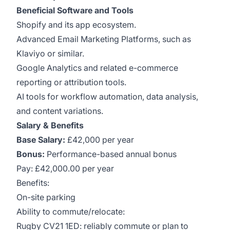
Beneficial Software and Tools
Shopify and its app ecosystem.
Advanced Email Marketing Platforms, such as
Klaviyo or similar.
Google Analytics and related e-commerce
reporting or attribution tools.
AI tools for workflow automation, data analysis,
and content variations.
Salary & Benefits
Base Salary:
£42,000 per year
Bonus:
Performance-based annual bonus
Pay: £42,000.00 per year
Benefits:
On-site parking
Ability to commute/relocate:
Rugby CV21 1ED: reliably commute or plan to