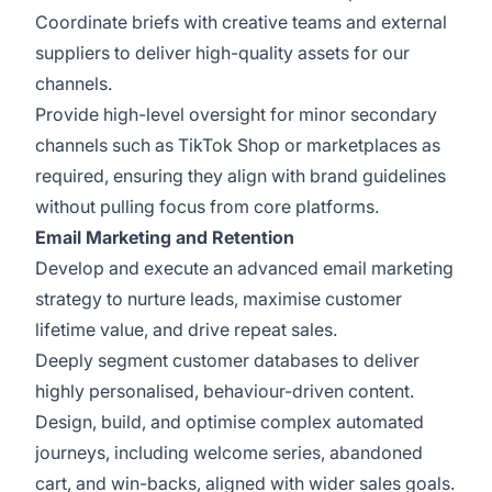
Coordinate briefs with creative teams and external
suppliers to deliver high-quality assets for our
channels.
Provide high-level oversight for minor secondary
channels such as TikTok Shop or marketplaces as
required, ensuring they align with brand guidelines
without pulling focus from core platforms.
Email Marketing and Retention
Develop and execute an advanced email marketing
strategy to nurture leads, maximise customer
lifetime value, and drive repeat sales.
Deeply segment customer databases to deliver
highly personalised, behaviour-driven content.
Design, build, and optimise complex automated
journeys, including welcome series, abandoned
cart, and win-backs, aligned with wider sales goals.