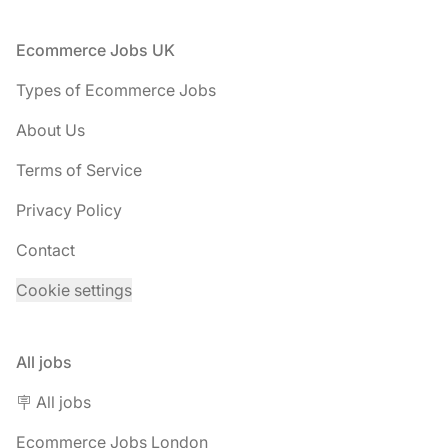
Footer
Ecommerce Jobs UK
Types of Ecommerce Jobs
About Us
Terms of Service
Privacy Policy
Contact
Cookie settings
All jobs
🪧 All jobs
Ecommerce Jobs London