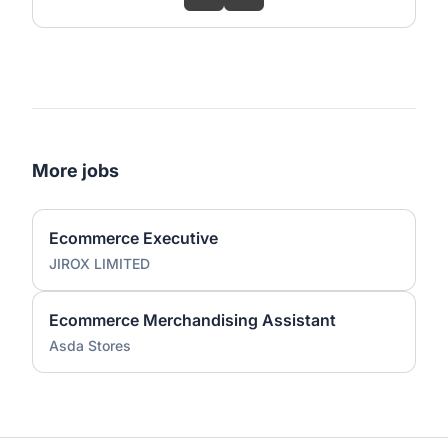
More jobs
Ecommerce Executive
JIROX LIMITED
Ecommerce Merchandising Assistant
Asda Stores