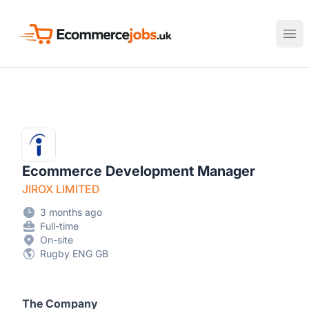
Ecommerce Jobs UK
Ope
Ecommerce Development Manager
JIROX LIMITED
3 months ago
Full-time
On-site
Rugby ENG GB
The Company