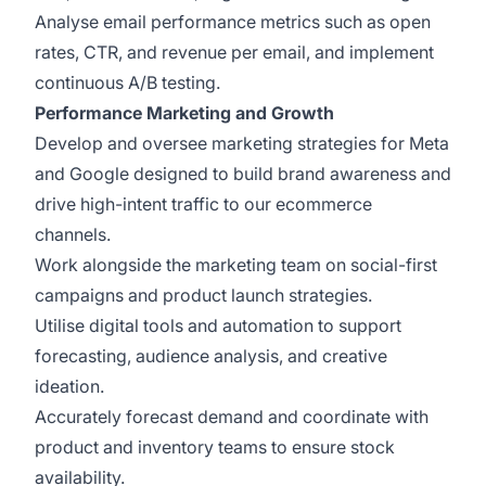
Analyse email performance metrics such as open
rates, CTR, and revenue per email, and implement
continuous A/B testing.
Performance Marketing and Growth
Develop and oversee marketing strategies for Meta
and Google designed to build brand awareness and
drive high-intent traffic to our ecommerce
channels.
Work alongside the marketing team on social-first
campaigns and product launch strategies.
Utilise digital tools and automation to support
forecasting, audience analysis, and creative
ideation.
Accurately forecast demand and coordinate with
product and inventory teams to ensure stock
availability.