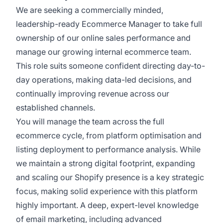
We are seeking a commercially minded,
leadership-ready Ecommerce Manager to take full
ownership of our online sales performance and
manage our growing internal ecommerce team.
This role suits someone confident directing day-to-
day operations, making data-led decisions, and
continually improving revenue across our
established channels.
You will manage the team across the full
ecommerce cycle, from platform optimisation and
listing deployment to performance analysis. While
we maintain a strong digital footprint, expanding
and scaling our Shopify presence is a key strategic
focus, making solid experience with this platform
highly important. A deep, expert-level knowledge
of email marketing, including advanced