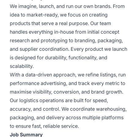
We imagine, launch, and run our own brands. From
idea to market-ready, we focus on creating
products that serve a real purpose. Our team
handles everything in-house from initial concept
research and prototyping to branding, packaging,
and supplier coordination. Every product we launch
is designed for durability, functionality, and
scalability.
With a data-driven approach, we refine listings, run
performance advertising, and track every metric to
maximise visibility, conversion, and brand growth.
Our logistics operations are built for speed,
accuracy, and control. We coordinate warehousing,
packaging, and delivery across multiple platforms
to ensure fast, reliable service.
Job Summary